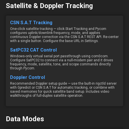
Satellite & Doppler Tracking
CSN S.A.T Tracking
One-click satellite tracking — click Start Tracking and Pycom
configures uplink/downlink frequency, mode, and applies
continuous Doppler correction via the CSN S.A.T REST API. Re-center
with a single button. Configure the base URL in Settings.
SatPC32 CAT Control
Windows-only virtual serial port passthrough using com0com.
Configure SatPC32 to connect via a null-modem pair and it drives
frequency, mode, satellite, tone, and scope commands directly
through Pycom.
Doppler Control
Recommended Doppler setup guide — use the built-in rigctld server
with Gpredict or CSN S.A.T for automatic tracking, or combine with
saved memories for quick satellite band setup. Includes video
walkthroughs of full-duplex satellite operation.
Data Modes