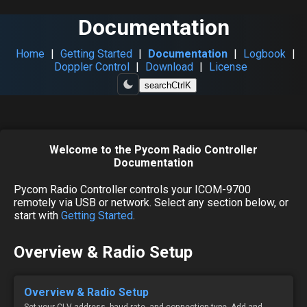
Documentation
Home
|
Getting Started
|
Documentation
|
Logbook
|
Doppler Control
|
Download
|
License
search
Ctrl
K
Welcome to the Pycom Radio Controller
Documentation
Pycom Radio Controller controls your ICOM-9700
remotely via USB or network. Select any section below, or
start with
Getting Started
.
Overview & Radio Setup
Overview & Radio Setup