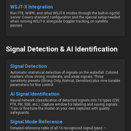
WSJT-X Integration
Run FT8, WSPR, and other WSJT-X modes through the built-in rigctld
server. Covers standard configuration and the special setup needed
when running WSJT-X alongside Doppler tracking on satellite
passes.
Signal Detection & AI Identification
Signal Detection
Automatic statistical detection of signals on the waterfall. Colored
markers show strong, moderate, and weak signals. Three
sensitivity presets (Strong Only, Normal, Sensitive) plus nine tunable
parameters for fine control.
AI Signal Identification
Neural network classification of detected signals into 16 types (CW,
FT8, FM, SSB, etc.). Capture window for labeling and saving signals.
Train or fine-tune the model on your own captures with quality
safeguards.
Signal Mode Reference
Detailed reference table of all 16 recognized signal types —