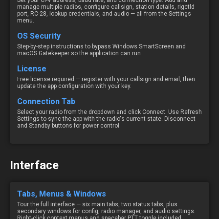
Set your CI-V address, baud rate, and connection type. Add and
manage multiple radios, configure callsign, station details, rigctld
port, RC-28, lookup credentials, and audio — all from the Settings
menu.
OS Security
Step-by-step instructions to bypass Windows SmartScreen and
macOS Gatekeeper so the application can run.
License
Free license required — register with your callsign and email, then
update the app configuration with your key.
Connection Tab
Select your radio from the dropdown and click Connect. Use Refresh
Settings to sync the app with the radio's current state. Disconnect
and Standby buttons for power control.
Interface
Tabs, Menus & Windows
Tour the full interface — six main tabs, two status tabs, plus
secondary windows for config, radio manager, and audio settings.
Right-click context menus and spacebar PTT toggle included.