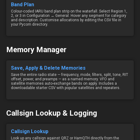
Band Plan
Colour-coded IARU band plan strip on the waterfall. Select Region 1,
2, or 3 in Configuration → General. Hover any segment for category
and description. Customise allocations by editing the CSV file in
your Pycom directory.
Memory Manager
Save, Apply & Delete Memories
Save the entire radio state — frequency, mode, filters, split, tone, RIT
offset, power, and preamps — as a named memory. VFO and
satellite memories auto-exchange bands on apply. Includes a
downloadable starter CSV with popular satellites and repeaters.
Callsign Lookup & Logging
Callsign Lookup
Look up any callsign against QRZ or HamQTH directly from the