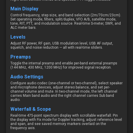
Main Display
Control frequency, step size, and band selection (2m/70cm/23cm).
Set operating mode, filters, split/duplex, VFO A/B, satellite mode,
tone, RIT, PTT, and modulation source. Real-time S-meter, SWR, and
ALC meter bars.
Levels
Adjust RF power, RF gain, USB modulation level, USB AF output,
squelch, and noise reduction — all with real-time sliders.
Preamps
Toggle the internal preamp and enable per-band external preamps
(144 MHz, 430 MHz, 1200 MHz) for improved signal reception.
Audio Settings
Configure audio codec (one-channel or two-channel), select speaker
and microphone devices, adjust stereo balance, and set per-
channel volume and mute. In two-channel mode, the left channel
carries Main band audio and the right channel carries Sub band
audio.
Waterfall & Scope
Real-time 475-point spectrum display with scrollable waterfall. Pin
the display with Fix mode for Doppler tracking, adjust reference level
and span, and see saved memory markers overlaid on the
frequency axis.