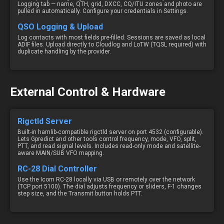
Logging tab — name, QTH, grid, DXCC, CQ/ITU zones and photo are
pulled in automatically. Configure your credentials in Settings.
QSO Logging & Upload
Log contacts with most fields pre-filled. Sessions are saved as local
ADIF files. Upload directly to Cloudlog and LoTW (TQSL required) with
duplicate handling by the provider.
External Control & Hardware
Rigctld Server
Built-in hamlib-compatible rigctld server on port 4532 (configurable).
Lets Gpredict and other tools control frequency, mode, VFO, split,
PTT, and read signal levels. Includes read-only mode and satellite-
aware MAIN/SUB VFO mapping.
RC-28 Dial Controller
Use the Icom RC-28 locally via USB or remotely over the network
(TCP port 5100). The dial adjusts frequency or sliders, F-1 changes
step size, and the Transmit button holds PTT.