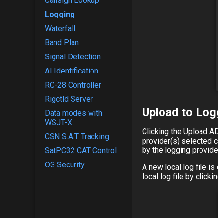
Callsign Lookup
Logging
Waterfall
Band Plan
Signal Detection
AI Identification
RC-28 Controller
Rigctld Server
Upload to Log
Data modes with
WSJT-X
Clicking the Upload AD
CSN S.A.T Tracking
provider(s) selected c
by the logging provide
SatPC32 CAT Control
OS Security
A new local log file i
local log file by click