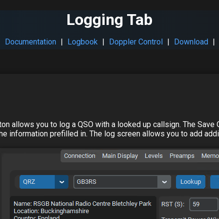
Logging Tab
|
Documentation
|
Logbook
|
Doppler Control
|
Download
|
tton allows you to log a QSO with a looked up callsign. The Save Q
e information prefilled in. The log screen allows you to add addit