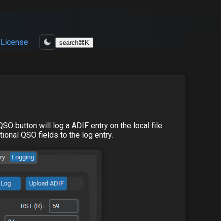
License
search
⌘
K
SO button will log a ADIF entry on the local file
ional QSO fields to the log entry.