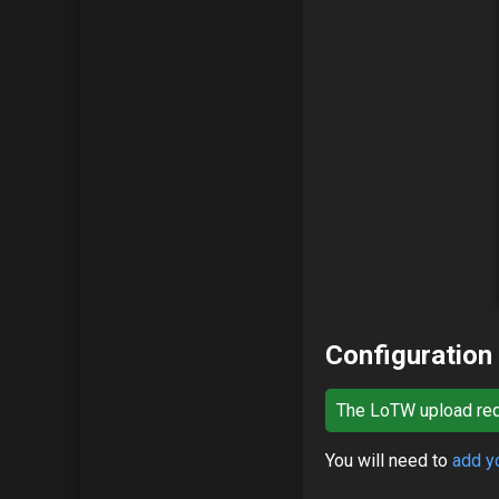
Configuration
The LoTW upload requ
You will need to
add yo