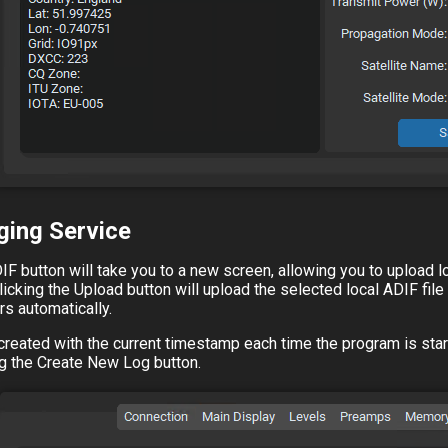
ging Service
IF button will take you to a new screen, allowing you to upload l
licking the Upload button will upload the selected local ADIF fil
rs automatically.
s created with the current timestamp each time the program is st
ing the Create New Log button.