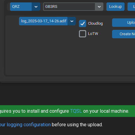
ires you to install and configure
TQSL
on your local machine.
ur logging configuration
before using the upload.