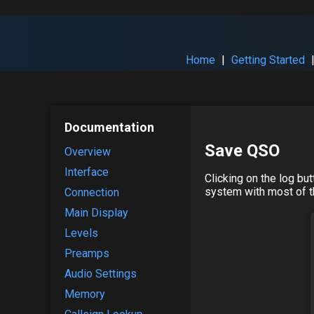
Home
|
Getting Started
Documentation
Save QSO
Overview
Interface
Clicking on the log bu
system with most of th
Connection
Main Display
Levels
Preamps
Audio Settings
Memory