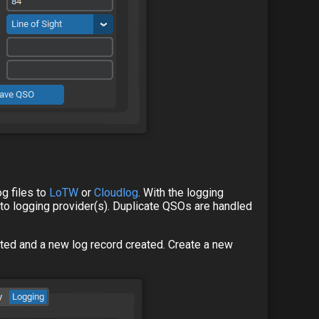
og files to
LoTW
or
Cloudlog
. With the logging
e to logging provider(s). Duplicate QSOs are handled
arted and a new log record created. Create a new