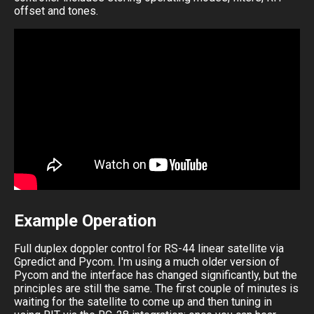
offset and tones.
Example Operation
Full duplex doppler control for RS-44 linear satellite via
Gpredict and Pycom. I'm using a much older version of
Pycom and the interface has changed significantly, but the
principles are still the same. The first couple of minutes is
waiting for the satellite to come up and then tuning in