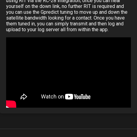
using RIT via the RC-28 integration; once you can hear
yourself on the down link, no further RIT is required and
you can use the Gpredict tuning to move up and down the
satellite bandwidth looking for a contact. Once you have
them tuned in, you can simply transmit and then log and
upload to your log server all from within the app.