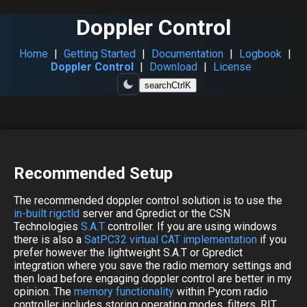
Doppler Control
Home
|
Getting Started
|
Documentation
|
Logbook
|
Doppler Control
|
Download
|
License
search
Ctrl
K
Recommended Setup
The recommended doppler control solution is to use the
in-built rigctld
server and Gpredict or the CSN
Technologies
S.A.T
controller. If you are using windows
there is also a
SatPC32 virtual CAT implementation
if you
prefer however the lightweight S.A.T or Gpredict
integration where you save the radio memory settings and
then load before engaging doppler control are better in my
opinion. The
memory functionality
within Pycom radio
controller includes storing operating modes, filters, RIT