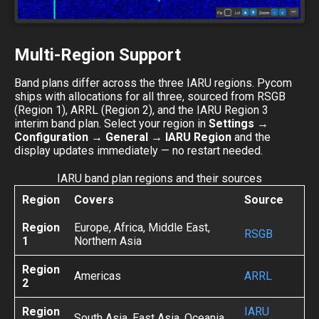
Multi-Region Support
Band plans differ across the three IARU regions. Pycom
ships with allocations for all three, sourced from RSGB
(Region 1), ARRL (Region 2), and the IARU Region 3
interim band plan. Select your region in
Settings →
Configuration → General → IARU Region
and the
display updates immediately — no restart needed.
IARU band plan regions and their sources
Region
Covers
Source
Region
Europe, Africa, Middle East,
RSGB
1
Northern Asia
Region
Americas
ARRL
2
Region
IARU
South Asia, East Asia, Oceania