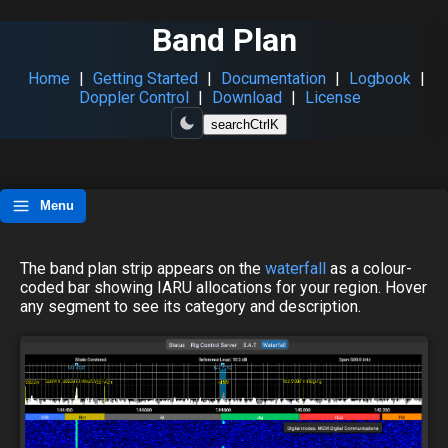
Band Plan
Home
|
Getting Started
|
Documentation
|
Logbook
|
Doppler Control
|
Download
|
License
search
Ctrl
K
Menu
The band plan strip appears on the
waterfall
as a colour-
coded bar showing IARU allocations for your region. Hover
any segment to see its category and description.