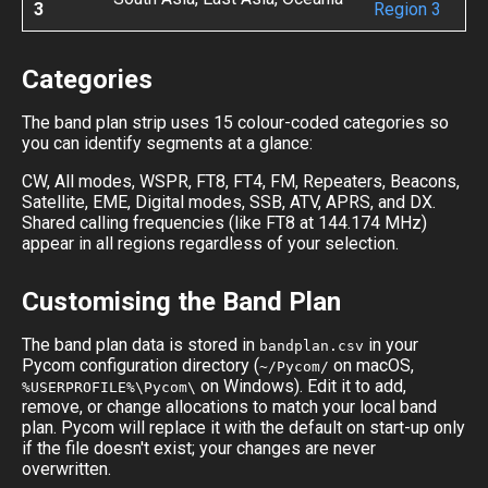
3
Region 3
Categories
The band plan strip uses 15 colour-coded categories so
you can identify segments at a glance:
CW, All modes, WSPR, FT8, FT4, FM, Repeaters, Beacons,
Satellite, EME, Digital modes, SSB, ATV, APRS, and DX.
Shared calling frequencies (like FT8 at 144.174 MHz)
appear in all regions regardless of your selection.
Customising the Band Plan
The band plan data is stored in
in your
bandplan.csv
Pycom configuration directory (
on macOS,
~/Pycom/
on Windows). Edit it to add,
%USERPROFILE%\Pycom\
remove, or change allocations to match your local band
plan. Pycom will replace it with the default on start-up only
if the file doesn't exist; your changes are never
overwritten.